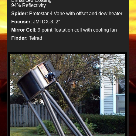
Enhanced Coating
94% Reflectivity
Spider:
Protostar 4 Vane with offset and dew heater
Focuser:
JMI DX-3, 2″
Mirror Cell:
9 point floatation cell with cooling fan
Finder:
Telrad