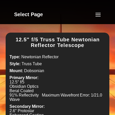
Select Page
12.5″ f/5 Truss Tube Newtonian
Reflector Telescope
Type:
Newtonian Reflector
Style:
Truss Tube
Mount:
Dobsonian
Primary Mirror:
12.5″ f/5
Obsidian Optics
Beral Coated
91% Reflectivity Maximum Wavefront Error: 1/21.0
Wave
Secondary Mirror:
2.6″ Protostar