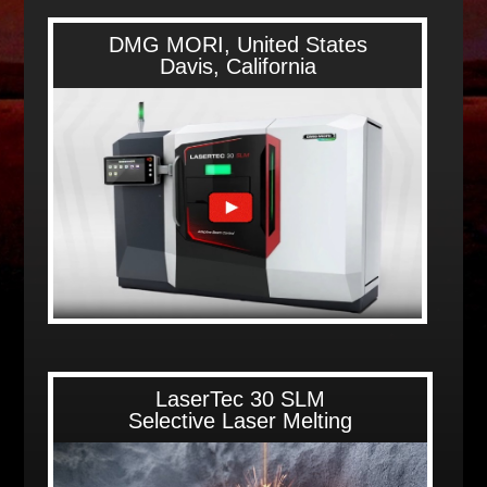
DMG MORI, United States
Davis, California
LaserTec 30 SLM
Selective Laser Melting