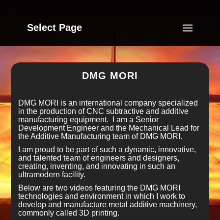
Select Page
DMG MORI
DMG MORI is an international company specialized
in the production of CNC subtractive and additive
manufacturing equipment. I am a Senior
Development Engineer and the Mechanical Lead for
the Additive Manufacturing team of DMG MORI.
I am proud to be part of such a dynamic, innovative,
and talented team of engineers and designers,
creating, inventing, and innovating in such an
ultramodern facility.
Below are two videos featuring the DMG MORI
technologies and environment in which I work to
develop and manufacture metal additive machinery,
commonly called 3D printing.