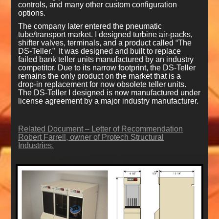
controls, and many other custom configuration
options.
The company later entered the pneumatic
tube/transport market. I designed turbine air-packs,
shifter valves, terminals, and a product called “The
DS-Teller.” It was designed and built to replace
failed bank teller units manufactured by an industry
competitor. Due to its narrow footprint, the DS-Teller
remains the only product on the market that is a
drop-in replacement for now obsolete teller units.
The DS-Teller I designed is now manufactured under
license agreement by a major industry manufacturer.
Related Document – Letter of Recommendation
Robert Farrell, owner of Protech Structural
Industries.