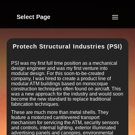
Select Page
Protech Structural Industries (PSI)
PSI was my first full time position as a mechanical
design engineer and was my first venture into
modular design. For this soon-to-be-created
company, I was hired to create a product line of
modular ATM buildings based on monocoque
construction techniques often found on aircraft. This
was a new approach for the industry and would soon
become the new standard to replace traditional
fabrication techniques.
These are much more than metal shells. They
feature a motorized cantilevered transport
mechanism for servicing the ATM, security sensors
and controls, internal lighting, exterior illuminated
advertising panels and canopies, environmental