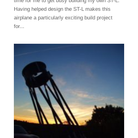
time for me to get busy building my own ST-L.
Having helped design the ST-L makes this
airplane a particularly exciting build project
for...