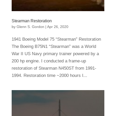
Stearman Restoration
by
Glenn S. Gordon
|
Apr 26, 2020
1941 Boeing Model 75 “Stearman” Restoration
The Boeing B75N1 “Stearman” was a World
War II US Navy primary trainer powered by a
200 hp engine. I conducted a frame-up
restoration of Stearman N450ST from 1991-
1994. Restoration time ~2000 hours I...