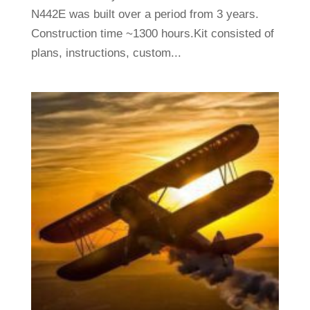
N442E was built over a period from 3 years.
Construction time ~1300 hours.Kit consisted of
plans, instructions, custom...