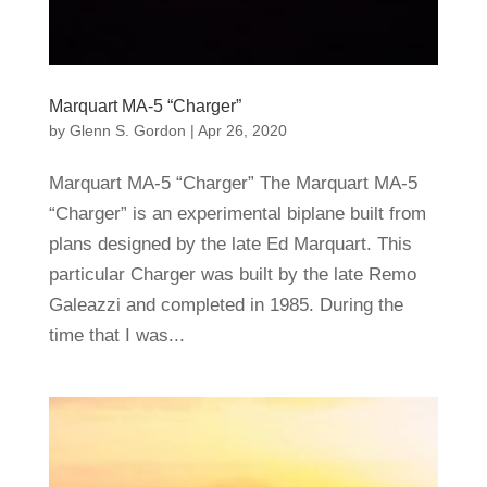
Marquart MA-5 “Charger”
by
Glenn S. Gordon
|
Apr 26, 2020
Marquart MA-5 “Charger” The Marquart MA-5
“Charger” is an experimental biplane built from
plans designed by the late Ed Marquart. This
particular Charger was built by the late Remo
Galeazzi and completed in 1985. During the
time that I was...