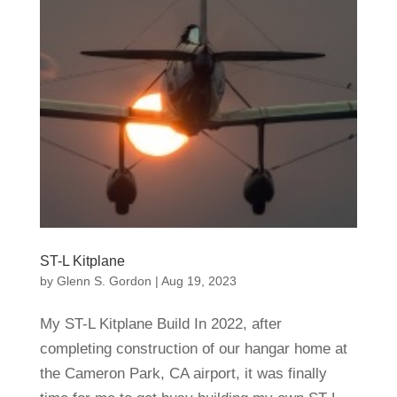
ST-L Kitplane
by
Glenn S. Gordon
|
Aug 19, 2023
My ST-L Kitplane Build In 2022, after
completing construction of our hangar home at
the Cameron Park, CA airport, it was finally