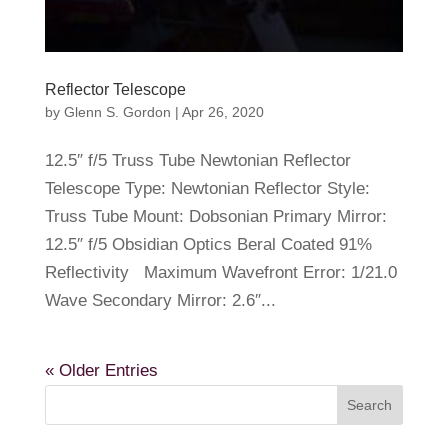
Reflector Telescope
by
Glenn S. Gordon
|
Apr 26, 2020
12.5″ f/5 Truss Tube Newtonian Reflector
Telescope Type: Newtonian Reflector Style:
Truss Tube Mount: Dobsonian Primary Mirror:
12.5″ f/5 Obsidian Optics Beral Coated 91%
Reflectivity Maximum Wavefront Error: 1/21.0
Wave Secondary Mirror: 2.6″...
« Older Entries