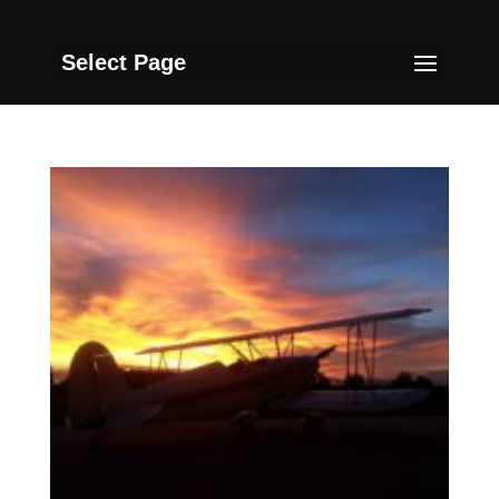
Select Page