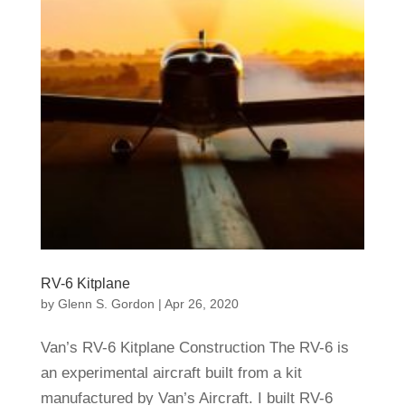
RV-6 Kitplane
by
Glenn S. Gordon
|
Apr 26, 2020
Van’s RV-6 Kitplane Construction The RV-6 is
an experimental aircraft built from a kit
manufactured by Van’s Aircraft. I built RV-6